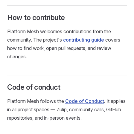
How to contribute
Platform Mesh welcomes contributions from the
community. The project's
contributing guide
covers
how to find work, open pull requests, and review
changes.
Code of conduct
Platform Mesh follows the
Code of Conduct
. It applies
in all project spaces — Zulip, community calls, GitHub
repositories, and in-person events.