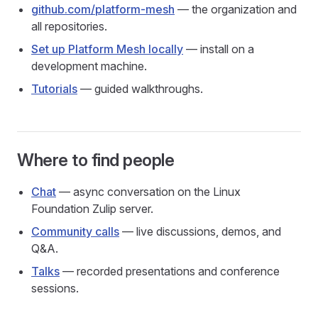
github.com/platform-mesh
— the organization and
all repositories.
Set up Platform Mesh locally
— install on a
development machine.
Tutorials
— guided walkthroughs.
Where to find people
Chat
— async conversation on the Linux
Foundation Zulip server.
Community calls
— live discussions, demos, and
Q&A.
Talks
— recorded presentations and conference
sessions.