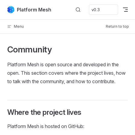
Skip to content
Platform Mesh
Menu
Return to top
Community
Platform Mesh is open source and developed in the
open. This section covers where the project lives, how
to talk with the community, and how to contribute.
Where the project lives
Platform Mesh is hosted on GitHub: